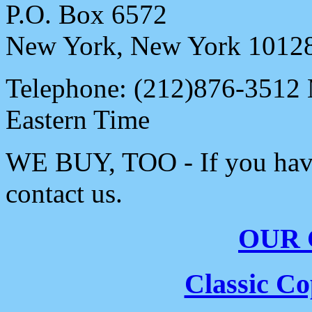
P.O. Box 6572
New York, New York 1012
Telephone: (212)876-3512
Eastern Time
WE BUY, TOO - If you have 
contact us.
OUR
Classic C