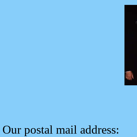
Our postal mail address: