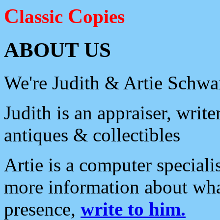
C
C
lassic
opies
ABOUT US
We're Judith & Artie Schwar
Judith is an appraiser, write
antiques & collectibles
Artie is a computer speciali
more information about wh
presence,
write to him.