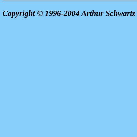
Copyright © 1996-2004 Arthur Schwartz 